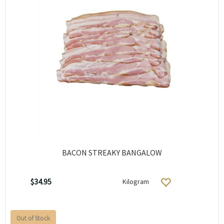
BACON STREAKY BANGALOW
$34.95
Kilogram
Out of Stock