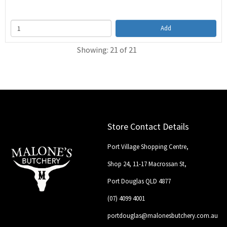
Add
Showing: 21 of 21
Store Contact Details
Port Village Shopping Centre,
Shop 24, 11-17 Macrossan St,
Port Douglas QLD 4877
(07) 4099 4001
portdouglas@malonesbutchery.com.au