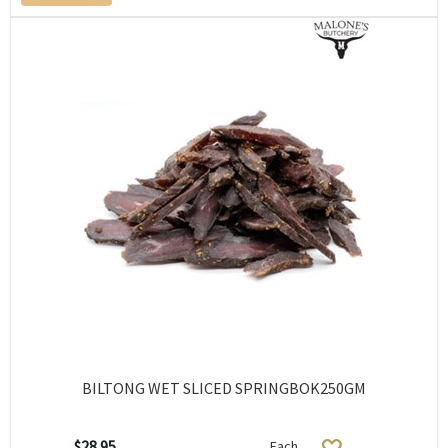
BILTONG WET SLICED SPRINGBOK250GM
$28.95
Each