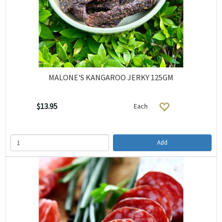
MALONE'S KANGAROO JERKY 125GM
$13.95
Each
Add