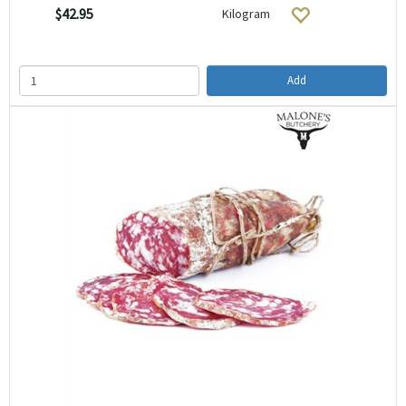
$42.95
Kilogram
Add