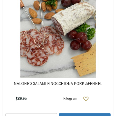
MALONE'S SALAMI FINOCCHIONA PORK &FENNEL
$89.95
Kilogram