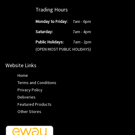
Trading Hours
Monday to Friday:
7am - 6pm
Saturday:
7am - 4pm
Public Holidays:
7am - 2pm
(OPEN MOST PUBLIC HOLIDAYS)
Website Links
Home
Terms and Conditions
Privacy Policy
Deliveries
Featured Products
Other Stores