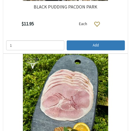
BLACK PUDDING PACDON PARK
$11.95
Each
Add