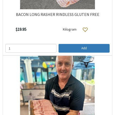
BACON LONG RASHER RINDLESS GLUTEN FREE
$19.95
Kilogram
Add