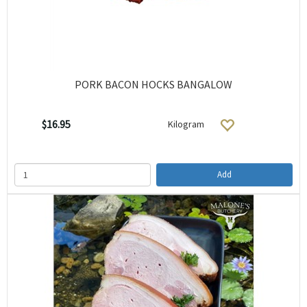
PORK BACON HOCKS BANGALOW
$16.95
Kilogram
Add