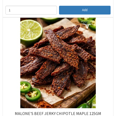
Add
MALONE'S BEEF JERKY CHIPOTLE MAPLE 125GM