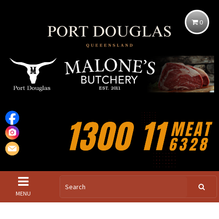
0
MENU