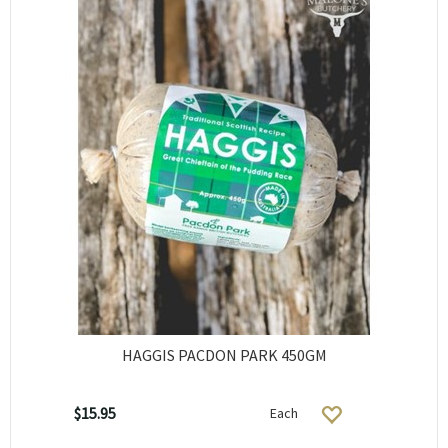
HAGGIS PACDON PARK 450GM
$15.95
Each