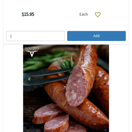
$15.95
Each
Add