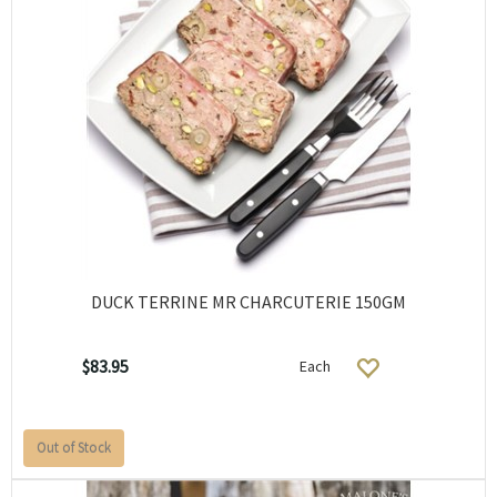
DUCK TERRINE MR CHARCUTERIE 150GM
$83.95
Each
Out of Stock