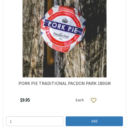
PORK PIE TRADITIONAL PACDON PARK 180GM
$9.95
Each
Add