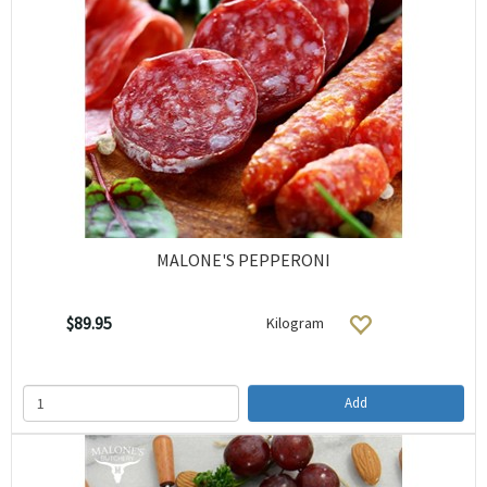
MALONE'S PEPPERONI
$89.95
Kilogram
Add