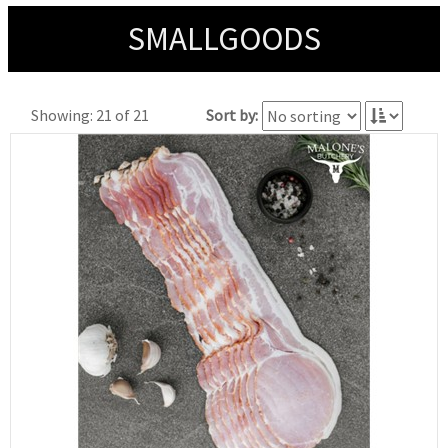
SMALLGOODS
Showing: 21 of 21
Sort by: