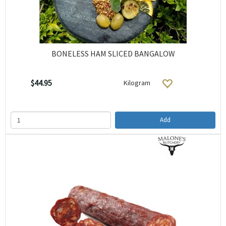
BONELESS HAM SLICED BANGALOW
$44.95
Kilogram
Add