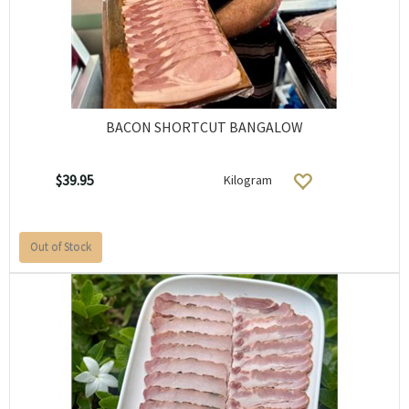
BACON SHORTCUT BANGALOW
$39.95
Kilogram
Out of Stock