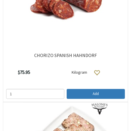
CHORIZO SPANISH HAHNDORF
$75.95
Kilogram
Add