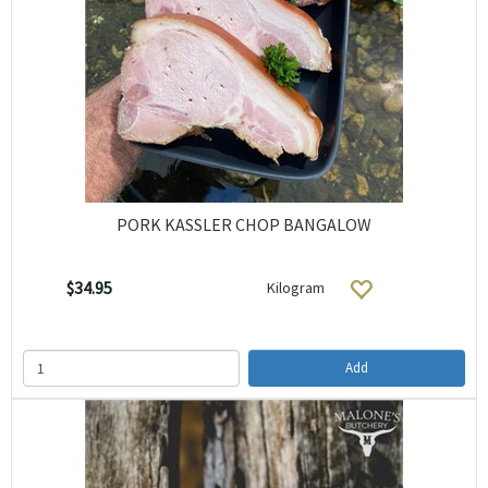
PORK KASSLER CHOP BANGALOW
$34.95
Kilogram
Add