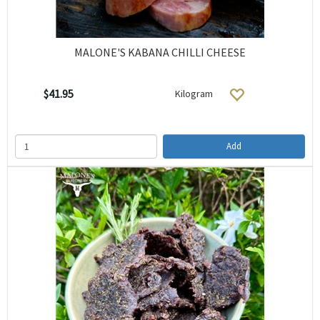
MALONE'S KABANA CHILLI CHEESE
$41.95
Kilogram
Add