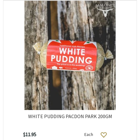
WHITE PUDDING PACDON PARK 200GM
$11.95
Each