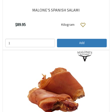
MALONE'S SPANISH SALAMI
$89.95
Kilogram
Add