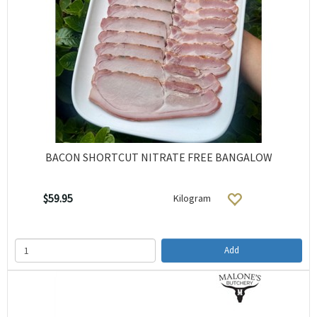
BACON SHORTCUT NITRATE FREE BANGALOW
$59.95
Kilogram
Add