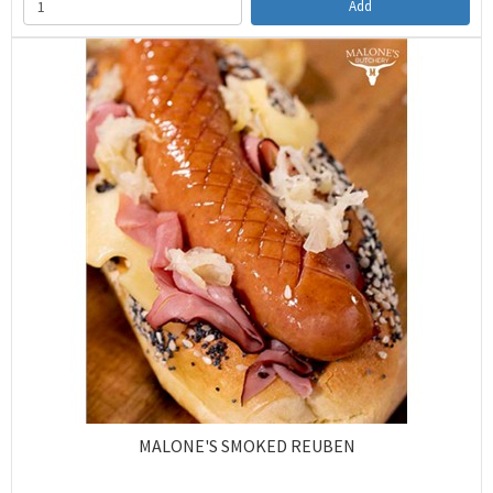
Add
MALONE'S SMOKED REUBEN