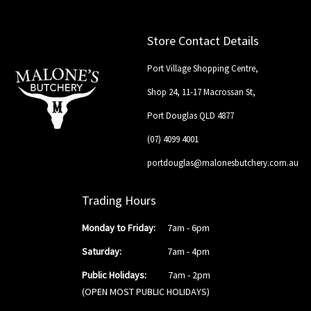
Store Contact Details
Port Village Shopping Centre,
Shop 24, 11-17 Macrossan St,
Port Douglas QLD 4877
(07) 4099 4001
portdouglas@malonesbutchery.com.au
Trading Hours
Monday to Friday:
7am - 6pm
Saturday:
7am - 4pm
Public Holidays:
7am - 2pm
(OPEN MOST PUBLIC HOLIDAYS)