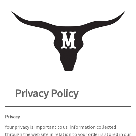
Privacy Policy
Privacy
Your privacy is important to us. Information collected
through the web site in relation to your order is stored in our