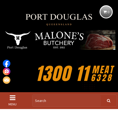
0
MENU