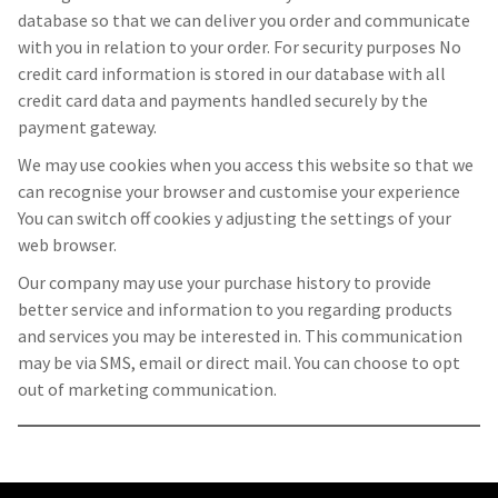
database so that we can deliver you order and communicate
with you in relation to your order. For security purposes No
credit card information is stored in our database with all
credit card data and payments handled securely by the
payment gateway.
We may use cookies when you access this website so that we
can recognise your browser and customise your experience
You can switch off cookies y adjusting the settings of your
web browser.
Our company may use your purchase history to provide
better service and information to you regarding products
and services you may be interested in. This communication
may be via SMS, email or direct mail. You can choose to opt
out of marketing communication.