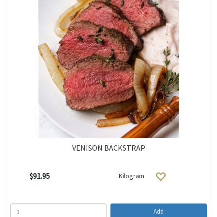
VENISON BACKSTRAP
$91.95
Kilogram
Add