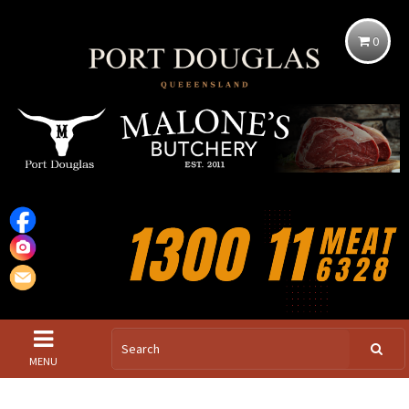
0
MENU