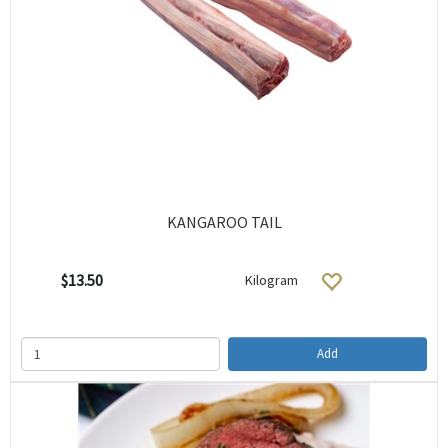
KANGAROO TAIL
$13.50
Kilogram
Add