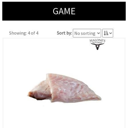
GAME
Showing: 4 of 4
Sort by: