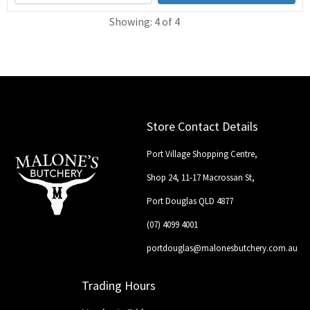
Showing: 4 of 4
Store Contact Details
Port Village Shopping Centre,
Shop 24, 11-17 Macrossan St,
Port Douglas QLD 4877
(07) 4099 4001
portdouglas@malonesbutchery.com.au
Trading Hours