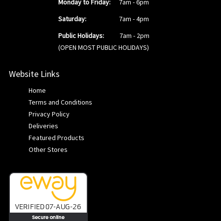
Monday to Friday:
7am - 6pm
Saturday:
7am - 4pm
Public Holidays:
7am - 2pm
(OPEN MOST PUBLIC HOLIDAYS)
Website Links
Home
Terms and Conditions
Privacy Policy
Deliveries
Featured Products
Other Stores