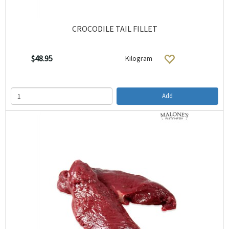
CROCODILE TAIL FILLET
$48.95
Kilogram
Add