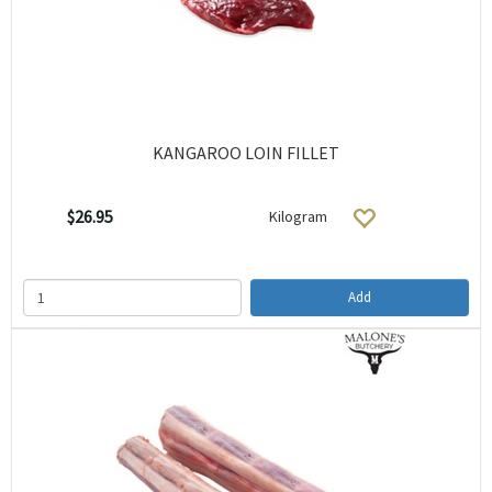
KANGAROO LOIN FILLET
$26.95
Kilogram
Add