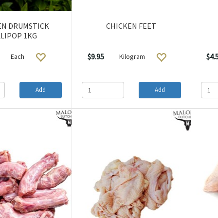
EN DRUMSTICK
CHICKEN FEET
LIPOP 1KG
$9.95
$4.
Each
Kilogram
Add
Add