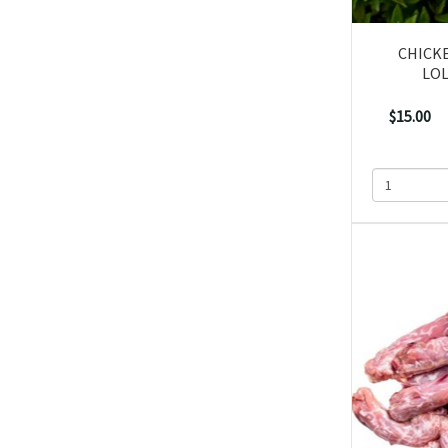
CHICK
LOL
$15.00