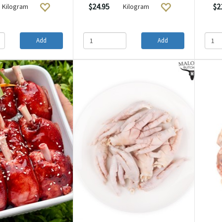
$24.95
$2
Kilogram
Kilogram
Add
Add