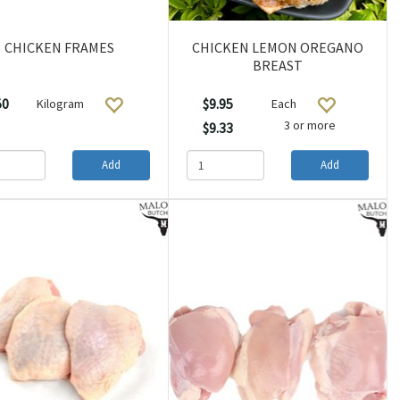
CHICKEN FRAMES
CHICKEN LEMON OREGANO
BREAST
50
$9.95
Kilogram
Each
3 or more
$9.33
Add
Add