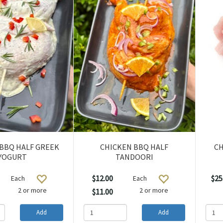
BBQ HALF GREEK
CHICKEN BBQ HALF
CH
YOGURT
TANDOORI
$12.00
$25
Each
Each
2 or more
2 or more
$11.00
Add
Add