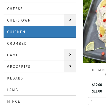
CHEESE
CHEFS OWN
CHICKEN
CRUMBED
GAME
GROCERIES
CHICKEN 
KEBABS
$12.00
LAMB
$11.00
MINCE