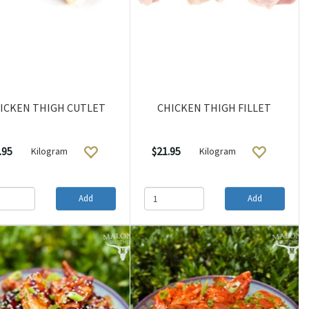
ICKEN THIGH CUTLET
CHICKEN THIGH FILLET
.95
$21.95
Kilogram
Kilogram
Add
Add