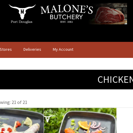
 Stores
Deliveries
My Account
CHICKE
wing: 21 of 21