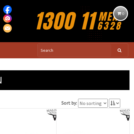
0
N
Sort by: