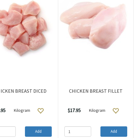
ICKEN BREAST DICED
CHICKEN BREAST FILLET
.95
$17.95
Kilogram
Kilogram
Add
Add