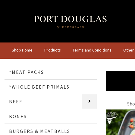
Shop Home
Products
Terms and Conditions
Other
*MEAT PACKS
*WHOLE BEEF PRIMALS
BEEF
Sho
BONES
BURGERS & MEATBALLS