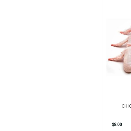
CHI
$8.00