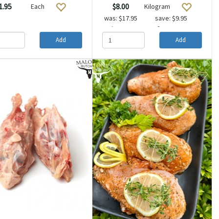
1.95
$8.00
Each
Kilogram
was:
$17.95
save: $9.95
2 or more
$10.00
Add
Add