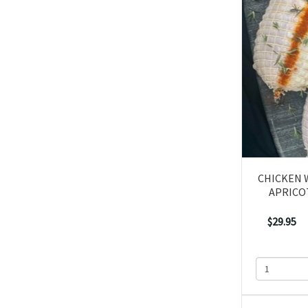
CHICKEN 
APRICO
$29.95