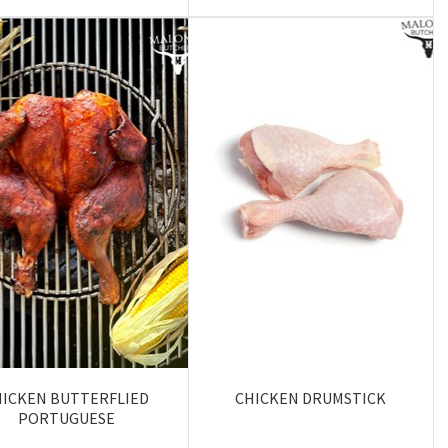
HICKEN BUTTERFLIED
CHICKEN DRUMSTICK
PORTUGUESE