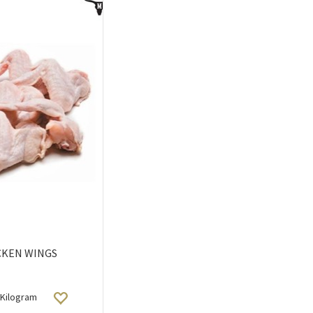
CKEN WINGS
Kilogram