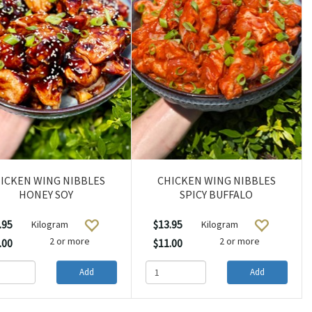
ICKEN WING NIBBLES
CHICKEN WING NIBBLES
HONEY SOY
SPICY BUFFALO
.95
$13.95
Kilogram
Kilogram
2 or more
2 or more
.00
$11.00
Add
Add