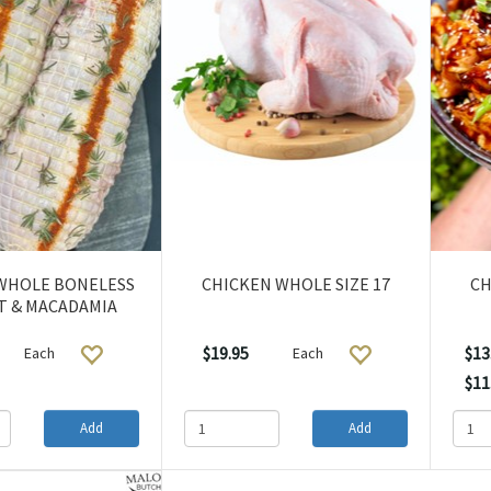
WHOLE BONELESS
CHICKEN WHOLE SIZE 17
CH
T & MACADAMIA
$19.95
$13
Each
Each
$11
Add
Add