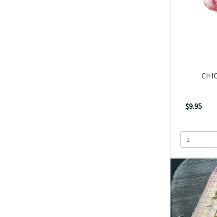
CHI
$9.95