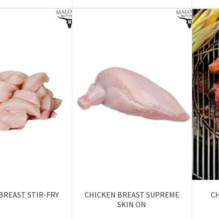
BREAST STIR-FRY
CHICKEN BREAST SUPREME
C
SKIN ON