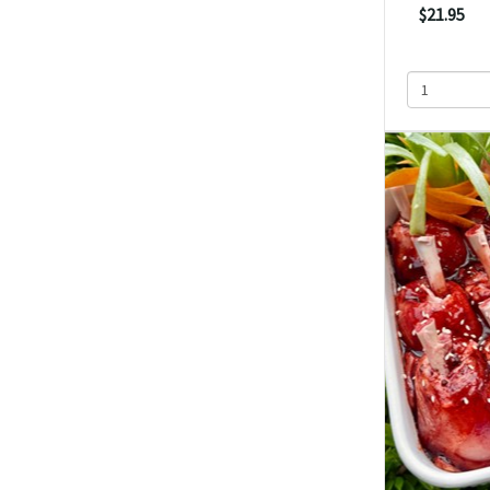
$21.95