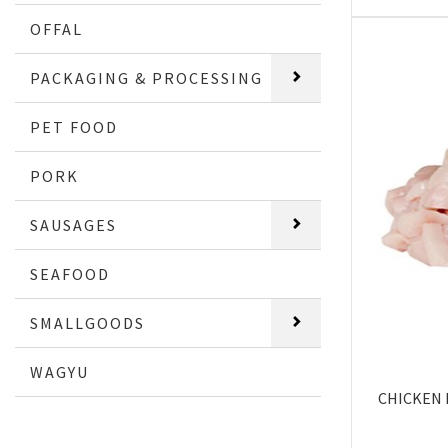
OFFAL
PACKAGING & PROCESSING
PET FOOD
PORK
SAUSAGES
SEAFOOD
SMALLGOODS
WAGYU
CHICKEN 