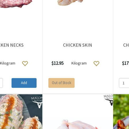
CKEN NECKS
CHICKEN SKIN
CH
$12.95
$17
Kilogram
Kilogram
Add
Out of Stock