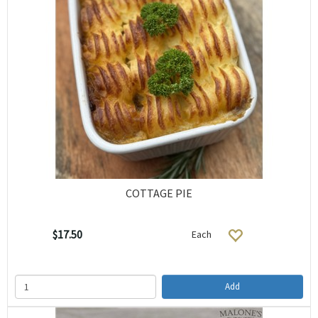
COTTAGE PIE
$17.50
Each
Add