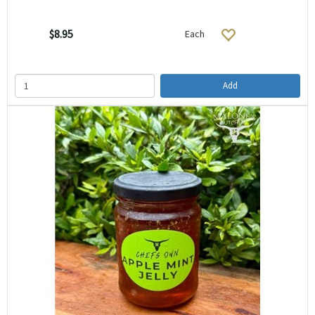
$8.95
Each
Add