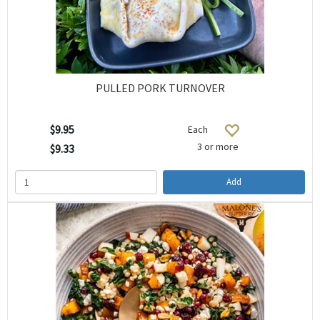
PULLED PORK TURNOVER
$9.95
Each
3 or more
$9.33
Add