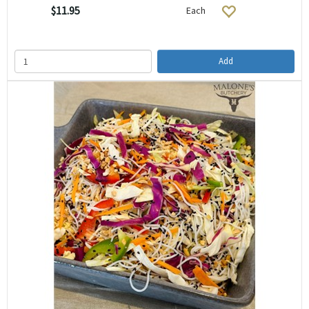
$11.95
Each
Add