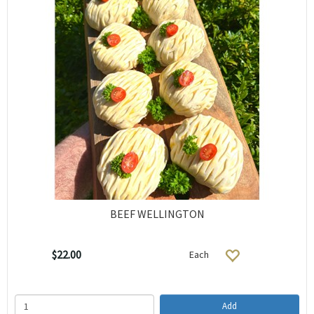
BEEF WELLINGTON
$22.00
Each
Add