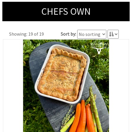
CHEFS OWN
Showing: 19 of 19
Sort by: