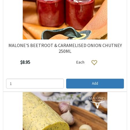
MALONE'S BEETROOT & CARAMELISED ONION CHUTNEY
250ML
$8.95
Each
Add