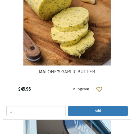
MALONE'S GARLIC BUTTER
$49.95
Kilogram
Add