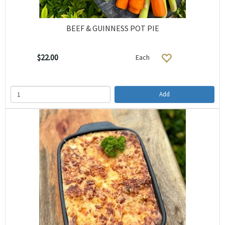
BEEF & GUINNESS POT PIE
$22.00
Each
Add