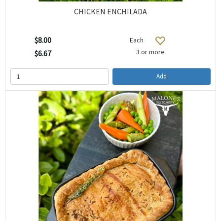
CHICKEN ENCHILADA
$8.00
Each
3 or more
$6.67
Add