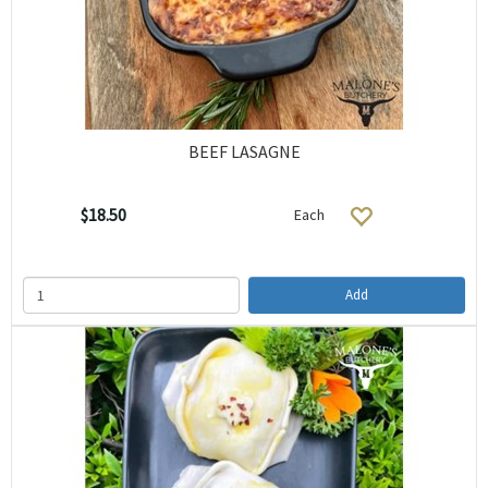
BEEF LASAGNE
$18.50
Each
Add