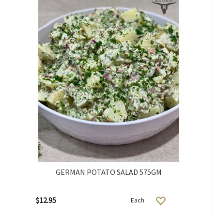
GERMAN POTATO SALAD 575GM
$12.95
Each