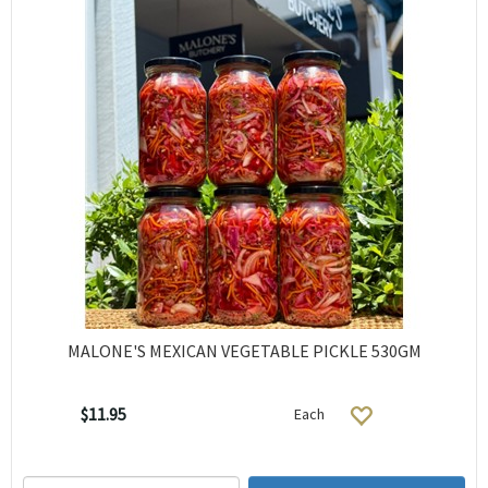
MALONE'S MEXICAN VEGETABLE PICKLE 530GM
$11.95
Each