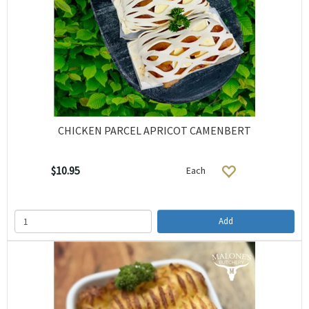
CHICKEN PARCEL APRICOT CAMENBERT
$10.95
Each
Add