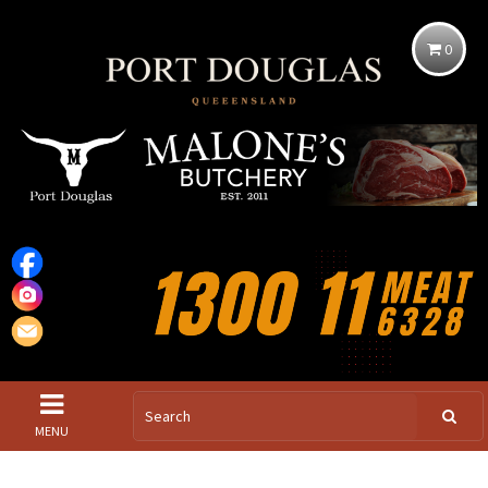
0
MENU