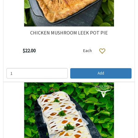
CHICKEN MUSHROOM LEEK POT PIE
$22.00
Each
Add