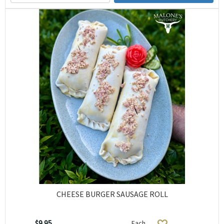
CHEESE BURGER SAUSAGE ROLL
$9.95
Each