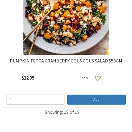
PUMPKIN FETTA CRANBERRY COUS COUS SALAD 550GM
$12.95
Each
Add
Showing: 19 of 19