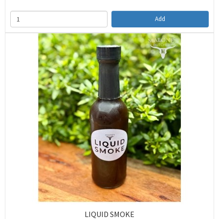
Add
LIQUID SMOKE