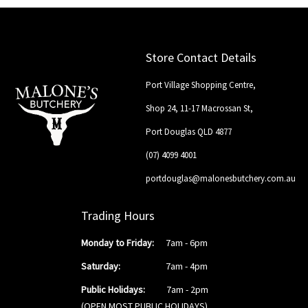
Store Contact Details
Port Village Shopping Centre,
Shop 24, 11-17 Macrossan St,
Port Douglas QLD 4877
(07) 4099 4001
portdouglas@malonesbutchery.com.au
Trading Hours
Monday to Friday:
7am - 6pm
Saturday:
7am - 4pm
Public Holidays:
7am - 2pm
(OPEN MOST PUBLIC HOLIDAYS)