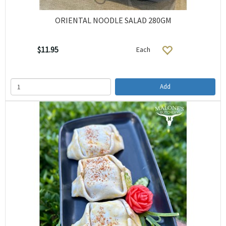
ORIENTAL NOODLE SALAD 280GM
$11.95
Each
Add