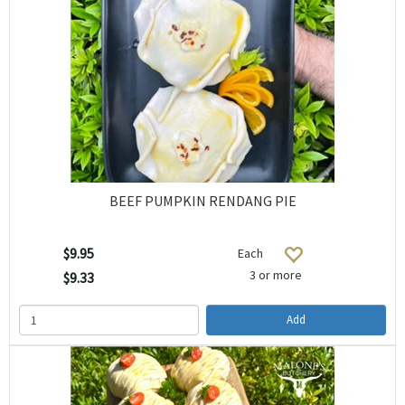
BEEF PUMPKIN RENDANG PIE
$9.95
Each
3 or more
$9.33
Add