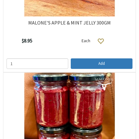
MALONE'S APPLE & MINT JELLY 300GM
$8.95
Each
Add