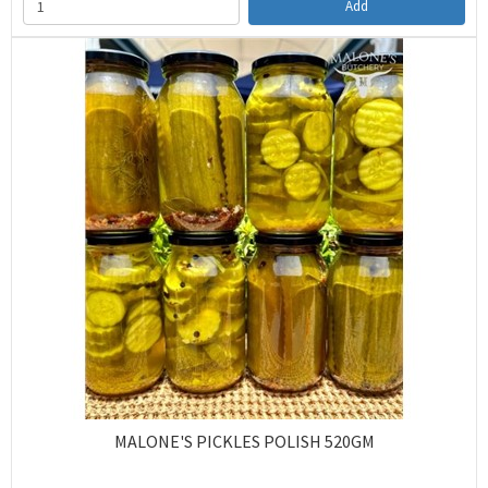
Add
MALONE'S PICKLES POLISH 520GM