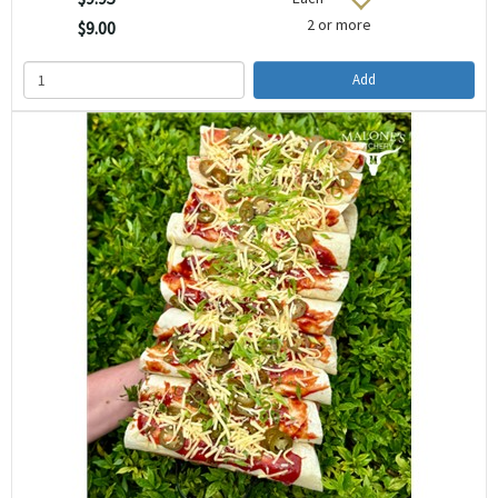
2 or more
$9.00
Add